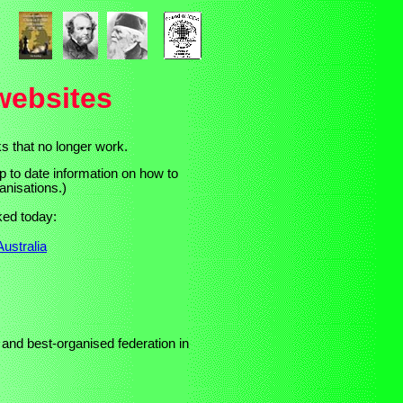
websites
s that no longer work.
p to date information on how to
anisations.)
rked today:
ustralia
 and best-organised
federation in