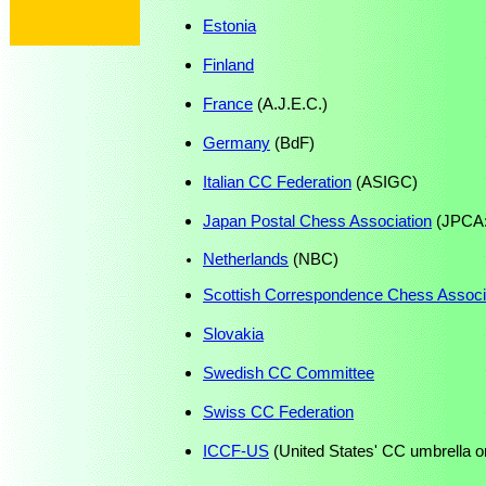
Estonia
Finland
France
(A.J.E.C.)
Germany
(BdF)
Italian CC Federation
(ASIGC)
Japan Postal Chess Association
(JPCA: 
Netherlands
(NBC)
Scottish Correspondence Chess Associ
Slovakia
Swedish CC Committee
Swiss CC Federation
ICCF-US
(United States' CC umbrella o