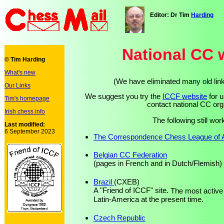
Editor: Dr Tim
Harding
National CC 
© Tim Harding
What's new
(We have eliminated many old link
Our Links
We suggest you try the
ICCF website
for u
Tim's homepage
contact national CC org
Irish chess info
The following still wo
Last modified:
6 September 2023
The Correspondence Chess League of A
Belgian CC Federation
(pages in French and in Dutch/Flemish)
Brazil
(CXEB)
A "Friend of ICCF" site.
The most active
Latin-America at the present time.
Czech Republic