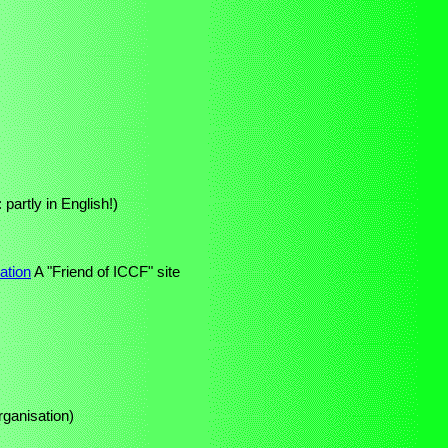
partly in English!)
ation
A "Friend of ICCF" site
rganisation)