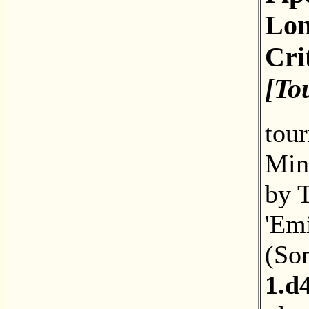
Lon
Cri
[To
tou
Minc
by 
'Emi
(So
1.d