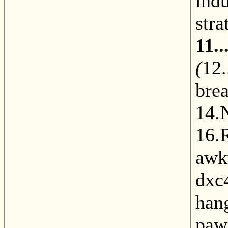
indu
stra
11.
(
12.
bre
14.
16.
awk
dxc
hang
paw