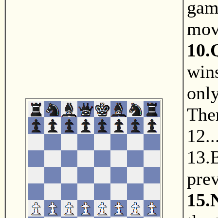
gam
mov
10.
wins
only
The
12.
13.
prev
15.