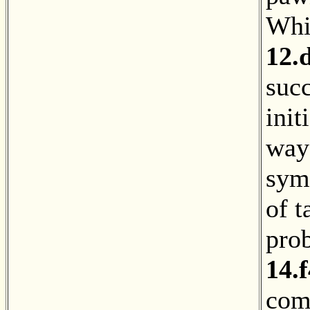
Whit
12.
suc
init
way 
symm
of t
pro
14.f
com