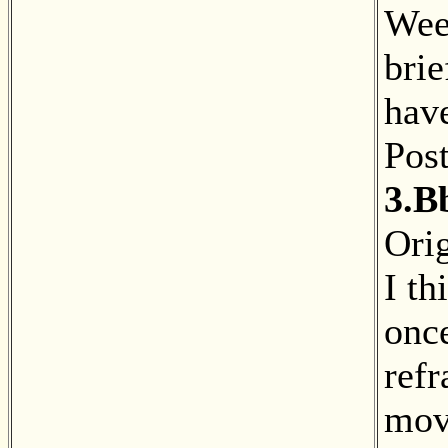
Wee
brie
have
Pos
3.B
Orig
I th
onc
ref
mov