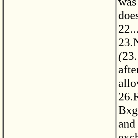
was
does
22..
23.
(
23.
aft
all
26.
Bxg
and 
exc