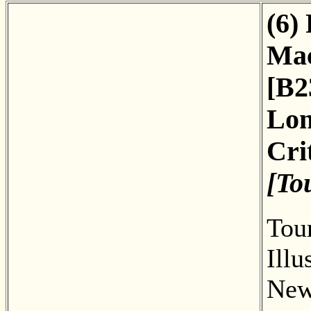
(6)
Mac
[B2
Lon
Cri
[To
Tour
Illu
New