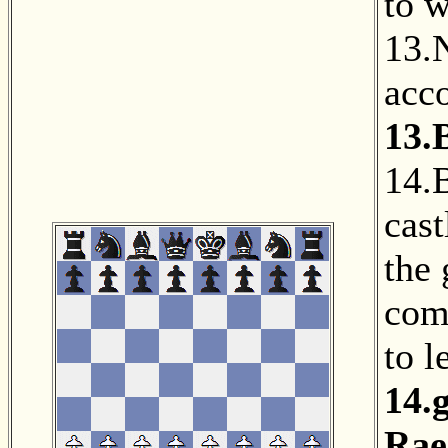
to w
13.
acc
13.
14.
cast
the
com
to l
14.
Rae