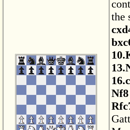
cont
the
cxd
bxc
10.
13.
16.
Nf8
Rfc
Gat