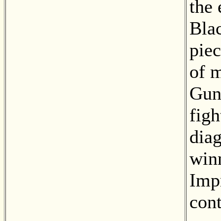
the
Blac
piec
of m
Gun
figh
diag
win
Impr
cont