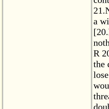
21.
a wi
[
20
noth
R
2
the
lose
wou
thre
doub