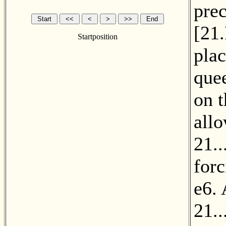
prec
[
21
Startposition
plac
quee
on 
all
21..
forc
e6. 
21.