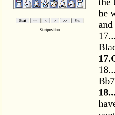
the
he 
and
Startposition
17.
Blac
17.
18.
Bb7
18.
have
con