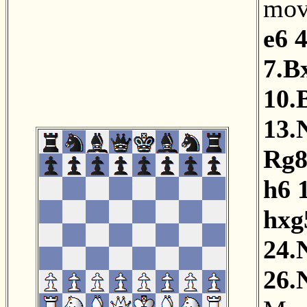
mov
e6
4
7.B
10.
13.
Rg
h6
hxg
24.
26.