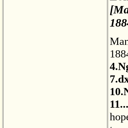
[Ma
188
Man
18
4.N
7.d
10.
11.
hope