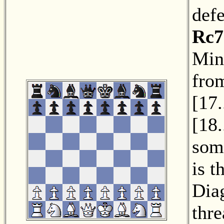
def
Rc7
Min
fro
[
17.
[
18.
som
is t
Dia
thre