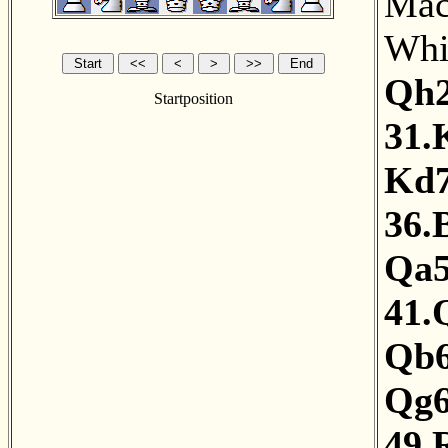
MacD
Whit
Qh
Startposition
31.
Kd
36.
Qa
41.
Qb
Qg
49.