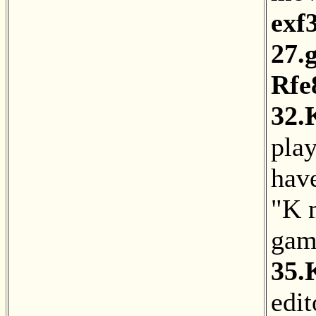
exf
27.
Rfe
32.
pla
hav
"K 
gam
35.
edit