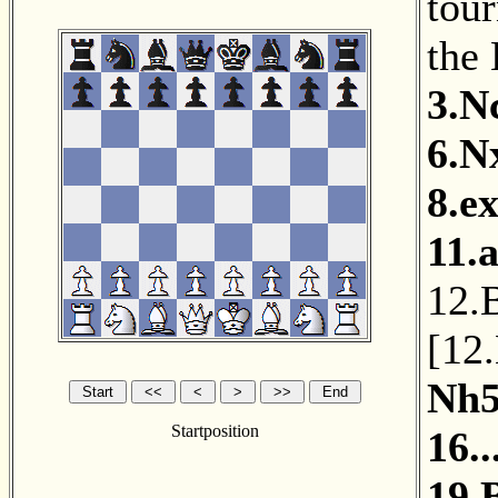
tou
the
3.N
6.N
8.e
11.
12.
[
12
Nh
Startposition
16.
19.