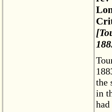
Lon
Cri
[To
188
Tou
188
the 
in t
had