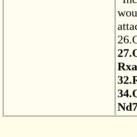
wou
atta
26.
27.
Rxa
32.
34.
Nd