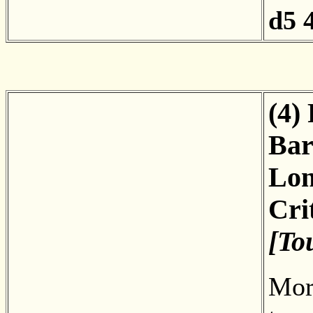
d5
(4)
Bar
Lon
Cri
[To
More