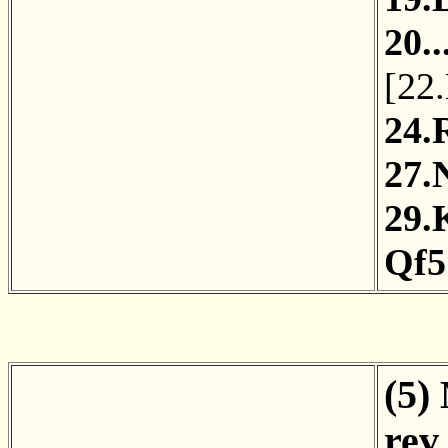
20.
[
22
24.
27.
29.
Qf5
(5)
rev