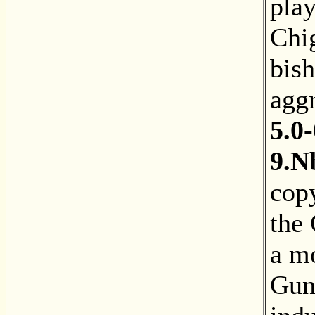
pla
Chig
bis
agg
5.0-
9.N
copy
the
a mo
Gun