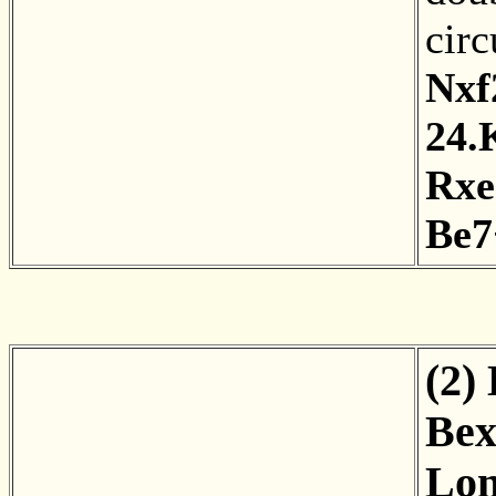
cir
Nxf
24.
Rxe
Be7
(2)
Bex
Lon