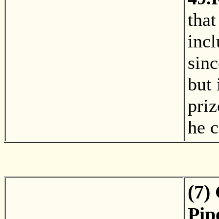
that
incl
sin
but 
pri
he 
(7)
Pip