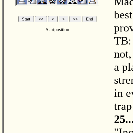
Mac
best
prov
Startposition
TB: 
not,
a p
stre
in e
trap
25.
"Inc