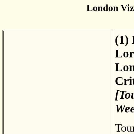
London Vi
(1)
Lor
Lon
Cri
[To
Wee
Tou