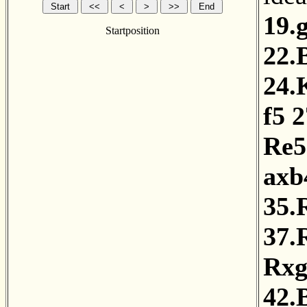
19.
Startposition
22.
24.
f5
2
Re5
axb
35.
37.
Rxg
42.