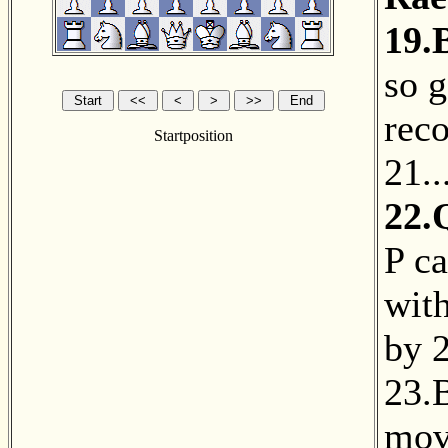
19.
so 
reco
Startposition
21.
22.
P c
with
by
2
23.
mov