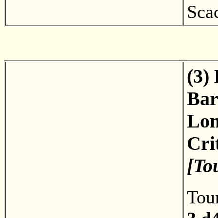
Sca
(3)
Bar
Lon
Cri
[To
Tou