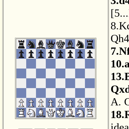
3.d
[
5..
8.K
Qh
7.N
10.
13.
Qx
A. 
18.
ide